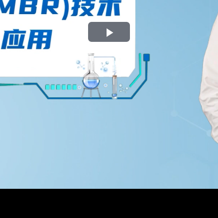
Play
Video